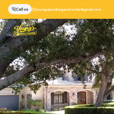
Call us
youngsplumbingandrooter@gmail.com