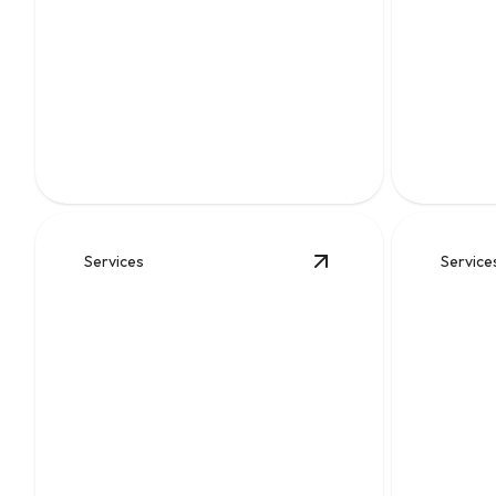
Water
Sewe
Clean, reliable flow for kitchens, baths,
Fast diagn
appliances, and everyday home comfort.
keep wast
Services
Service
View
Water Heater Re