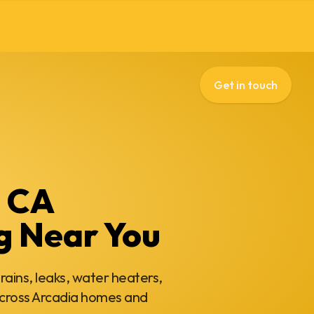
Get in touch
, CA
g Near You
rains, leaks, water heaters,
cross Arcadia homes and