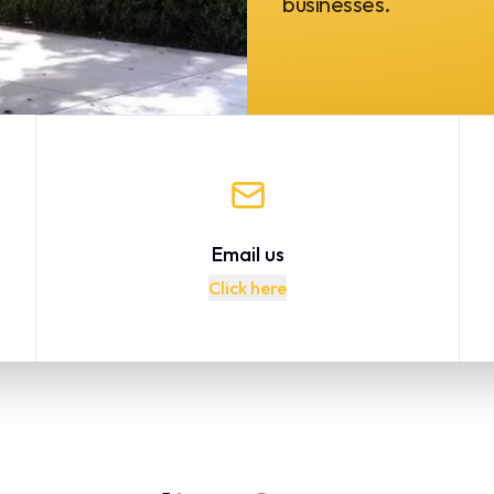
businesses.
Email us
Click here