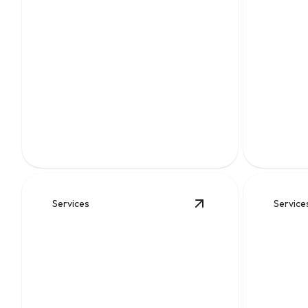
Water Heater
Replacement
Sewer
Reliable installation for safer hot water,
Fast, reli
better efficiency, and fewer
broken lin
breakdowns.
undergrou
Services
Service
View
Gas Lines
details