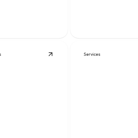
Leak Repair
Fast, reliable solutions for br
ise leak detection and repairs
backups, leaks, and undergro
protect your foundation.
drainage problems.
s
Services
View
Sewer
details