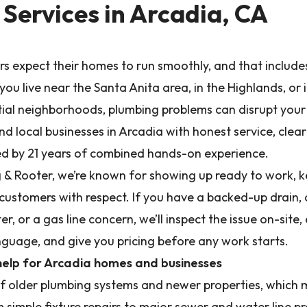
Services in Arcadia, CA
 expect their homes to run smoothly, and that includ
ou live near the Santa Anita area, in the Highlands, or 
tial neighborhoods, plumbing problems can disrupt you
 local businesses in Arcadia with honest service, clear 
 by 21 years of combined hands-on experience.
 & Rooter, we’re known for showing up ready to work, ke
 customers with respect. If you have a backed-up drain, 
er, or a gas line concern, we’ll inspect the issue on-site,
anguage, and give you pricing before any work starts.
help for Arcadia homes and businesses
of older plumbing systems and newer properties, which
m simple fixture repairs to major sewer and water line 