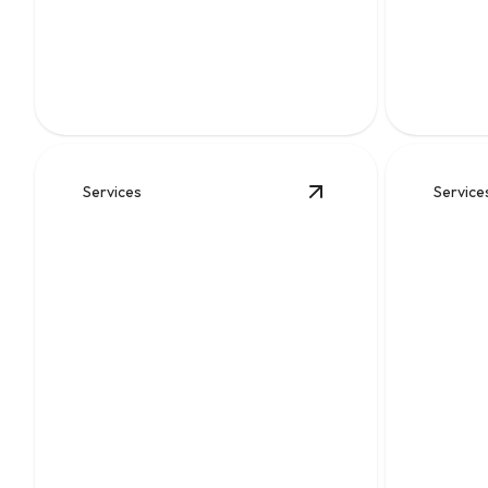
Slab 
Fast, thorough clog removal that
restores flow and helps prevent messy
Fast, prec
backups.
that help 
Services
Service
View
Water
details