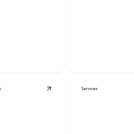
 Work
Water Heater
able solutions for backups,
es, blockages, and
Fast, reliable hot water soluti
nd pipe problems.
keep your home comfortable d
s
Services
View
Gas Leaks
details