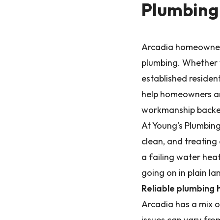
Plumbing 
Arcadia homeowners
plumbing. Whether y
established residen
help homeowners and
workmanship backed
At Young's Plumbing
clean, and treating
a failing water heat
going on in plain l
Reliable plumbing 
Arcadia has a mix 
issues can vary fro