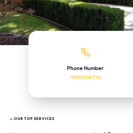
Phone Number
9092006776
— OUR TOP SERVICES