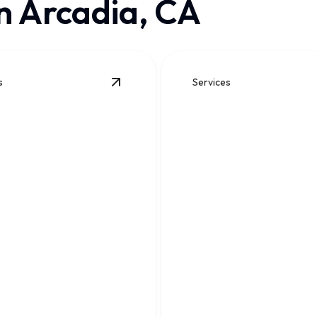
n Arcadia, CA
s
Services
ails
View
Slab Leak Repair
details
Sewer Line Repair