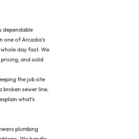
es dependable
in one of Arcadia’s
r whole day fast. We
pricing, and solid
eping the job site
a broken sewer line,
 explain what’s
 means plumbing
problems. We handle