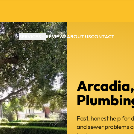
SERVICES
REVIEWS
ABOUT US
CONTACT
Arcadia
Plumbin
Fast, honest help for d
and sewer problems a