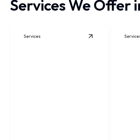
Services We Offer i
Services
Service
View
Drain Cleaning
det
Drain Cleaning