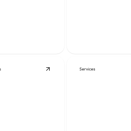
r
Sewer Line Backu
osis and reliable repairs to
Fast diagnosis and cleanup to
ewater flowing safely.
flow and prevent messy dama
s
Services
placement
details
View
Sewer Work
details