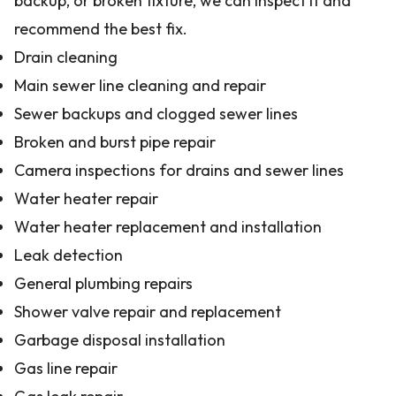
backup, or broken fixture, we can inspect it and
recommend the best fix.
Drain cleaning
Main sewer line cleaning and repair
Sewer backups and clogged sewer lines
Broken and burst pipe repair
Camera inspections for drains and sewer lines
Water heater repair
Water heater replacement and installation
Leak detection
General plumbing repairs
Shower valve repair and replacement
Garbage disposal installation
Gas line repair