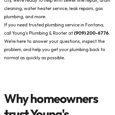
city, we’re ready to help with sewer line repair, drain
cleaning, water heater service, leak repairs, gas
plumbing, and more.
If you need trusted plumbing service in Fontana,
call Young's Plumbing & Rooter at
(909) 200-6776
.
We’re here to answer your questions, inspect the
problem, and help you get your plumbing back to
normal as quickly as possible.
Why homeowners
trust Young's