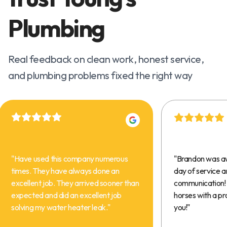
Plumbing
Real feedback on clean work, honest service,
and plumbing problems fixed the right way
"
Have used this company numerous
"
Brandon was a
times. They have always done an
day of service 
excellent job. They arrived sooner than
communication! 
expected and did an excellent job
horses with a pr
solving my water heater leak.
"
you!
"