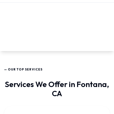
— OUR TOP SERVICES
Services We Offer in Fontana,
CA