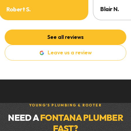
Blair N.
Robert S.
See all reviews
Leave us a review
YOUNG'S PLUMBING & ROOTER
NEED A
FONTANA PLUMBER
FAST?