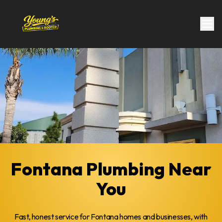
Fontana Plumbing Near
You
Fast, honest service for Fontana homes and businesses, with