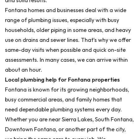
and solid results.
Fontana homes and businesses deal with a wide
range of plumbing issues, especially with busy
households, older piping in some areas, and heavy
use on drains and sewer lines. That’s why we offer
same-day visits when possible and quick on-site
assessments. In many cases, we can arrive within
about an hour.
Local plumbing help for Fontana properties
Fontana is known for its growing neighborhoods,
busy commercial areas, and family homes that
need dependable plumbing systems every day.
Whether you are near Sierra Lakes, South Fontana,
Downtown Fontana, or another part of the city,