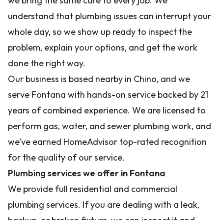
we bring the same care to every job. We
understand that plumbing issues can interrupt your
whole day, so we show up ready to inspect the
problem, explain your options, and get the work
done the right way.
Our business is based nearby in Chino, and we
serve Fontana with hands-on service backed by 21
years of combined experience. We are licensed to
perform gas, water, and sewer plumbing work, and
we’ve earned HomeAdvisor top-rated recognition
for the quality of our service.
Plumbing services we offer in Fontana
We provide full residential and commercial
plumbing services. If you are dealing with a leak,