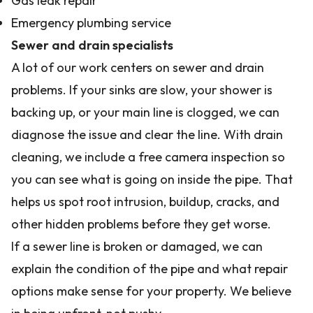
Gas leak repair
Emergency plumbing service
Sewer and drain specialists
A lot of our work centers on sewer and drain
problems. If your sinks are slow, your shower is
backing up, or your main line is clogged, we can
diagnose the issue and clear the line. With drain
cleaning, we include a free camera inspection so
you can see what is going on inside the pipe. That
helps us spot root intrusion, buildup, cracks, and
other hidden problems before they get worse.
If a sewer line is broken or damaged, we can
explain the condition of the pipe and what repair
options make sense for your property. We believe