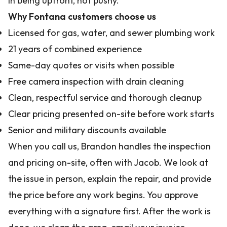
in being upfront, not pushy.
Why Fontana customers choose us
Licensed for gas, water, and sewer plumbing work
21 years of combined experience
Same-day quotes or visits when possible
Free camera inspection with drain cleaning
Clean, respectful service and thorough cleanup
Clear pricing presented on-site before work starts
Senior and military discounts available
When you call us, Brandon handles the inspection
and pricing on-site, often with Jacob. We look at
the issue in person, explain the repair, and provide
the price before any work begins. You approve
everything with a signature first. After the work is