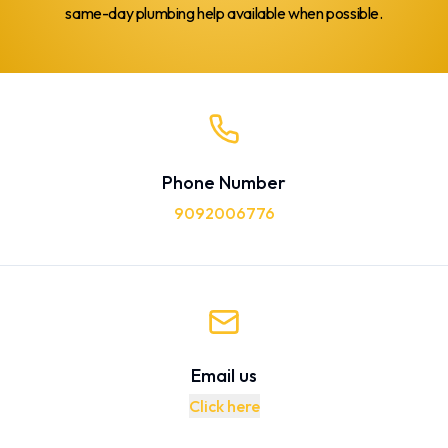
same-day plumbing help available when possible.
Phone Number
9092006776
Email us
Click here