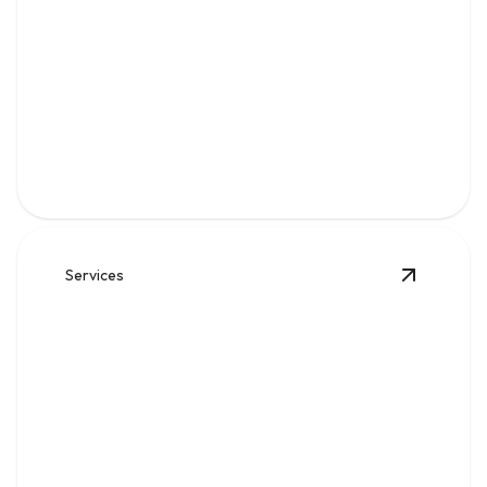
Gas
Safe, code-compliant piping, repairs, and leak solutions
for dependable fuel flow.
Services
View
Wat