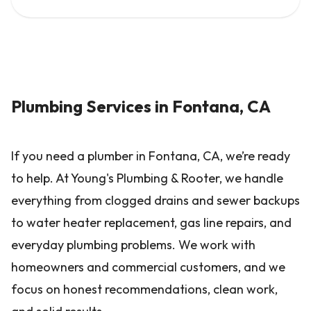
Plumbing Services in Fontana, CA
If you need a plumber in Fontana, CA, we’re ready
to help. At Young's Plumbing & Rooter, we handle
everything from clogged drains and sewer backups
to water heater replacement, gas line repairs, and
everyday plumbing problems. We work with
homeowners and commercial customers, and we
focus on honest recommendations, clean work,