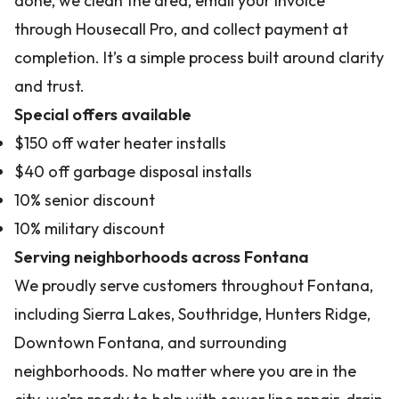
done, we clean the area, email your invoice
through Housecall Pro, and collect payment at
completion. It’s a simple process built around clarity
and trust.
Special offers available
$150 off water heater installs
$40 off garbage disposal installs
10% senior discount
10% military discount
Serving neighborhoods across Fontana
We proudly serve customers throughout Fontana,
including Sierra Lakes, Southridge, Hunters Ridge,
Downtown Fontana, and surrounding
neighborhoods. No matter where you are in the