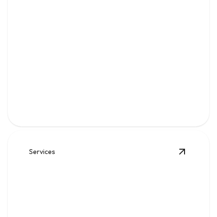
Water
Clean, reliable flow for kitchens, baths, appliances, and
everyday home comfort.
Services
View
Sew