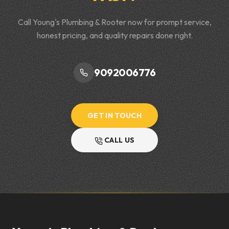
Call Young's Plumbing & Rooter now for prompt service,
honest pricing, and quality repairs done right.
9092006776
GET IN TOUCH
CALL US
Footer