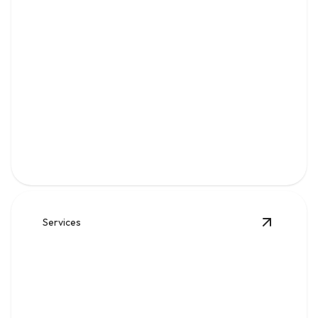
Water
Clean, reliable flow for kitchens, baths, appliances, and
everyday home comfort.
Services
View
Sew