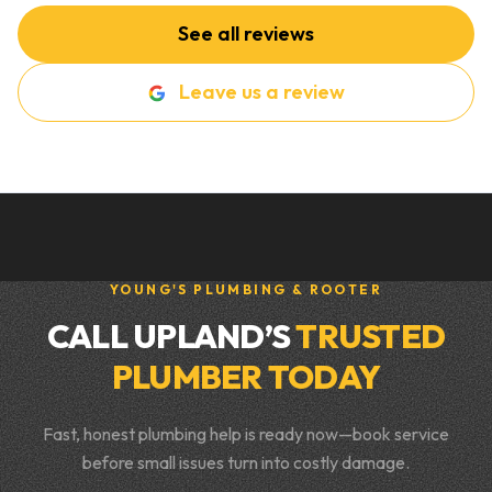
See all reviews
Leave us a review
YOUNG'S PLUMBING & ROOTER
CALL UPLAND’S
TRUSTED
PLUMBER TODAY
Fast, honest plumbing help is ready now—book service
before small issues turn into costly damage.