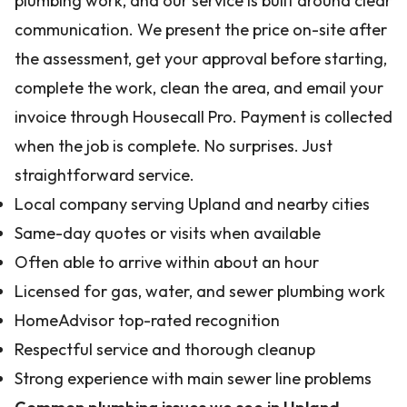
plumbing work, and our service is built around clear
communication. We present the price on-site after
the assessment, get your approval before starting,
complete the work, clean the area, and email your
invoice through Housecall Pro. Payment is collected
when the job is complete. No surprises. Just
straightforward service.
Local company serving Upland and nearby cities
Same-day quotes or visits when available
Often able to arrive within about an hour
Licensed for gas, water, and sewer plumbing work
HomeAdvisor top-rated recognition
Respectful service and thorough cleanup
Strong experience with main sewer line problems