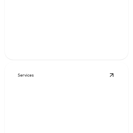
Gas
Safe, code-compliant piping, repairs, and leak solutions
for dependable fuel flow.
Services
View
Wat