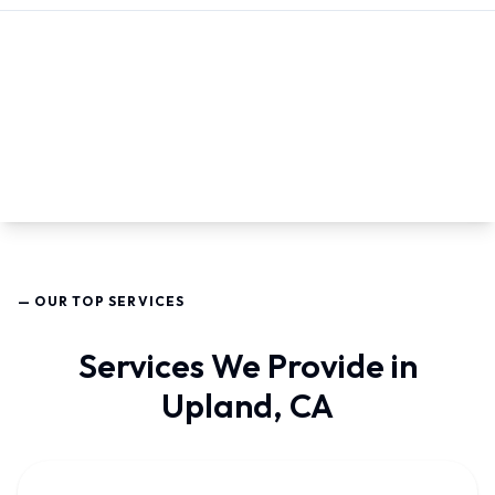
— OUR TOP SERVICES
Services We Provide in
Upland, CA