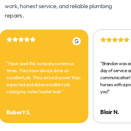
work, honest service, and reliable plumbing
repairs.
"
Have used this company numerous
"
Brandon was a
times. They have always done an
day of service 
excellent job. They arrived sooner than
communication! 
expected and did an excellent job
horses with a pr
solving my water heater leak.
"
you!
"
Blair N.
Robert S.