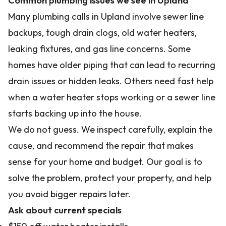
Common plumbing issues we see in Upland
Many plumbing calls in Upland involve sewer line
backups, tough drain clogs, old water heaters,
leaking fixtures, and gas line concerns. Some
homes have older piping that can lead to recurring
drain issues or hidden leaks. Others need fast help
when a water heater stops working or a sewer line
starts backing up into the house.
We do not guess. We inspect carefully, explain the
cause, and recommend the repair that makes
sense for your home and budget. Our goal is to
solve the problem, protect your property, and help
you avoid bigger repairs later.
Ask about current specials