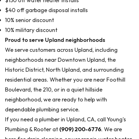
$150 off water heater installs
$40 off garbage disposal installs
10% senior discount
10% military discount
Proud to serve Upland neighborhoods
We serve customers across Upland, including
neighborhoods near Downtown Upland, the
Historic District, North Upland, and surrounding
residential areas. Whether you are near Foothill
Boulevard, the 210, or in a quiet hillside
neighborhood, we are ready to help with
dependable plumbing service.
If you need a plumber in Upland, CA, call Young's
Plumbing & Rooter at
(909) 200-6776
. We are