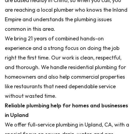
are based nearby in Chino, so when you call, you
are reaching a local plumber who knows the Inland
Empire and understands the plumbing issues
common in this area.
We bring 21 years of combined hands-on
experience and a strong focus on doing the job
right the first time. Our work is clean, respectful,
and thorough. We handle residential plumbing for
homeowners and also help commercial properties
like restaurants that need dependable service
without wasted time.
Reliable plumbing help for homes and businesses
in Upland
We offer full-service plumbing in Upland, CA, with a