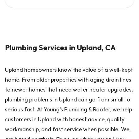
Plumbing Services in Upland, CA
Upland homeowners know the value of a well-kept
home. From older properties with aging drain lines
to newer homes that need water heater upgrades,
plumbing problems in Upland can go from small to
serious fast. At Young's Plumbing & Rooter, we help
customers in Upland with honest advice, quality
workmanship, and fast service when possible. We