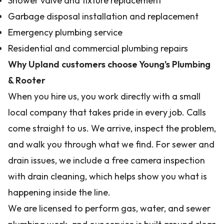
Shower valve and fixture replacement
Garbage disposal installation and replacement
Emergency plumbing service
Residential and commercial plumbing repairs
Why Upland customers choose Young's Plumbing
& Rooter
When you hire us, you work directly with a small
local company that takes pride in every job. Calls
come straight to us. We arrive, inspect the problem,
and walk you through what we find. For sewer and
drain issues, we include a free camera inspection
with drain cleaning, which helps show you what is
happening inside the line.
We are licensed to perform gas, water, and sewer