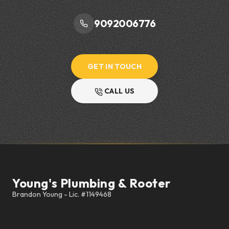
9092006776
GET IN TOUCH
CALL US
Footer
Young's Plumbing & Rooter