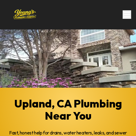
Upland, CA Plumbing
Near You
Fast, honest help for drains, water heaters, leaks, and sewer