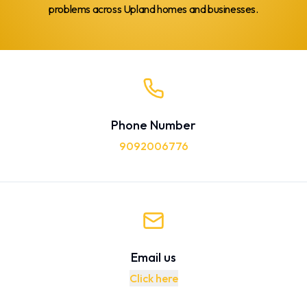
problems across Upland homes and businesses.
Phone Number
9092006776
Email us
Click here