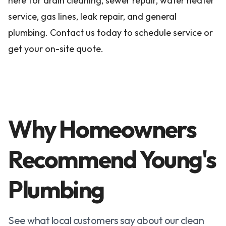
here for drain cleaning, sewer repair, water heater
service, gas lines, leak repair, and general
plumbing. Contact us today to schedule service or
get your on-site quote.
Why Homeowners
Recommend Young's
Plumbing
See what local customers say about our clean