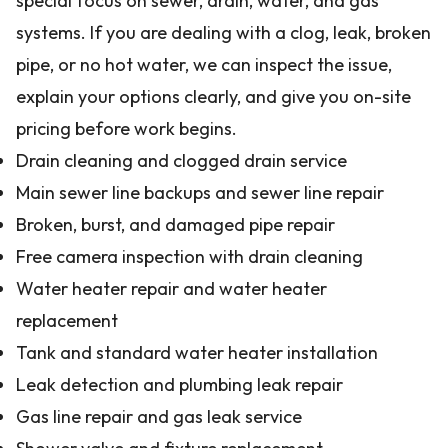
special focus on sewer, drain, water, and gas
systems. If you are dealing with a clog, leak, broken
pipe, or no hot water, we can inspect the issue,
explain your options clearly, and give you on-site
pricing before work begins.
Drain cleaning and clogged drain service
Main sewer line backups and sewer line repair
Broken, burst, and damaged pipe repair
Free camera inspection with drain cleaning
Water heater repair and water heater
replacement
Tank and standard water heater installation
Leak detection and plumbing leak repair
Gas line repair and gas leak service