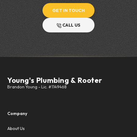
GET IN TOUCH
CALL US
Footer
Young's Plumbing & Rooter
Company
About Us