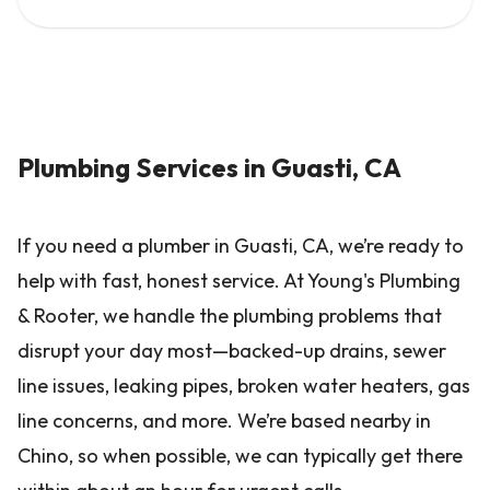
Plumbing Services in Guasti, CA
If you need a plumber in Guasti, CA, we’re ready to
help with fast, honest service. At Young's Plumbing
& Rooter, we handle the plumbing problems that
disrupt your day most—backed-up drains, sewer
line issues, leaking pipes, broken water heaters, gas
line concerns, and more. We’re based nearby in
Chino, so when possible, we can typically get there