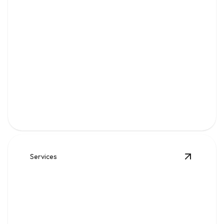
Water
Clean, reliable flow for kitchens, baths, appliances, and
everyday home comfort.
Services
View
Sew