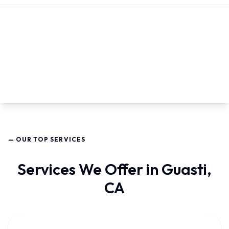
— OUR TOP SERVICES
Services We Offer in Guasti,
CA