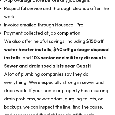
Approval signature before any job begins
Respectful service and thorough cleanup after the
work
Invoice emailed through Housecall Pro
Payment collected at job completion
We also offer helpful savings, including
$150 off
water heater installs
,
$40 off garbage disposal
installs
, and
10% senior and military discounts
.
Sewer and drain specialists near Guasti
A lot of plumbing companies say they do
everything. We’re especially strong in sewer and
drain work. If your home or property has recurring
drain problems, sewer odors, gurgling toilets, or
backups, we can inspect the line, find the cause,