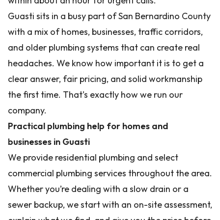
within about an hour for urgent calls.
Guasti sits in a busy part of San Bernardino County
with a mix of homes, businesses, traffic corridors,
and older plumbing systems that can create real
headaches. We know how important it is to get a
clear answer, fair pricing, and solid workmanship
the first time. That’s exactly how we run our
company.
Practical plumbing help for homes and
businesses in Guasti
We provide residential plumbing and select
commercial plumbing services throughout the area.
Whether you’re dealing with a slow drain or a
sewer backup, we start with an on-site assessment,