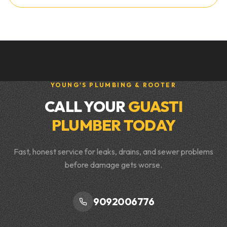
YOUNG'S PLUMBING & ROOTER
CALL YOUR
GUASTI
PLUMBER TODAY
Fast, honest service for leaks, drains, and sewer problems
before damage gets worse.
9092006776