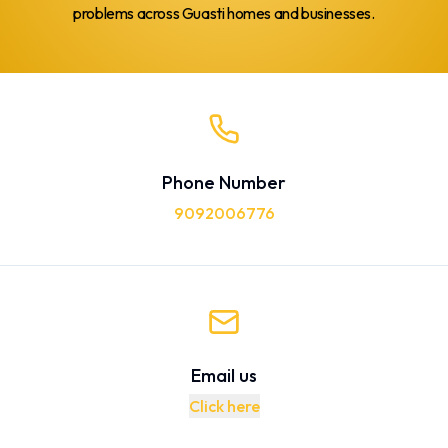
problems across Guasti homes and businesses.
Phone Number
9092006776
Email us
Click here