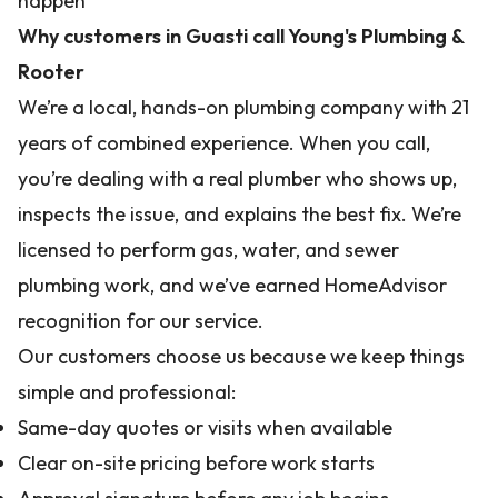
happen
Why customers in Guasti call Young's Plumbing &
Rooter
We’re a local, hands-on plumbing company with 21
years of combined experience. When you call,
you’re dealing with a real plumber who shows up,
inspects the issue, and explains the best fix. We’re
licensed to perform gas, water, and sewer
plumbing work, and we’ve earned HomeAdvisor
recognition for our service.
Our customers choose us because we keep things
simple and professional:
Same-day quotes or visits when available
Clear on-site pricing before work starts