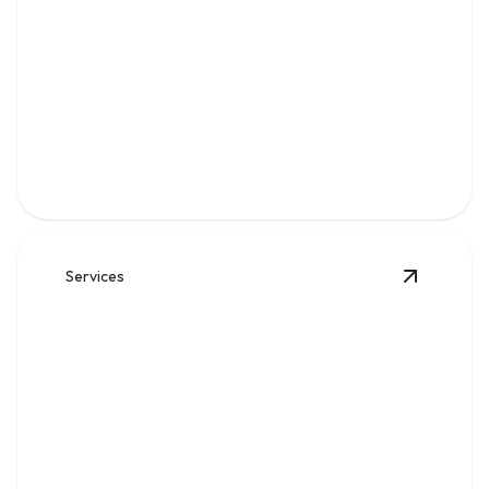
Gas
Safe, code-compliant piping, repairs, and leak solutions
for dependable fuel flow.
Services
View
Wat