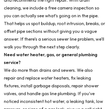
and recommend the right repair. With drain
cleaning, we include a free camera inspection so
you can actually see what’s going on in the pipe.
That helps us spot buildup, root intrusion, breaks, or
offset pipe sections without giving you a vague
answer. If there’s a serious sewer line problem, we’ll
walk you through the next step clearly.
Need water heater, gas, or general plumbing
service?
We do more than drains and sewers. We also
repair and replace water heaters, fix leaking
fixtures, install garbage disposals, repair shower
valves, and handle gas line plumbing. If you’ve
noticed inconsistent hot water, a leaking tank, low