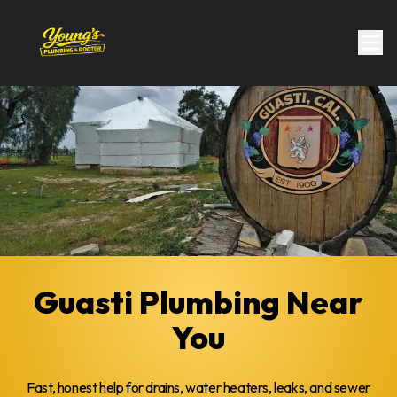
Guasti Plumbing Near
You
Fast, honest help for drains, water heaters, leaks, and sewer