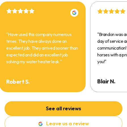
"
Have used this company numerous
"
Brandon was a
times. They have always done an
day of service 
excellent job. They arrived sooner than
communication! 
expected and did an excellent job
horses with a pr
solving my water heater leak.
"
you!
"
Blair N.
Robert S.
See all reviews
Leave us a review