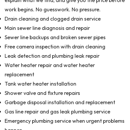
explain what we find, and give you the price before
work begins. No guesswork. No pressure.
Drain cleaning and clogged drain service
Main sewer line diagnosis and repair
Sewer line backups and broken sewer pipes
Free camera inspection with drain cleaning
Leak detection and plumbing leak repair
Water heater repair and water heater
replacement
Tank water heater installation
Shower valve and fixture repairs
Garbage disposal installation and replacement
Gas line repair and gas leak plumbing service
Emergency plumbing service when urgent problems