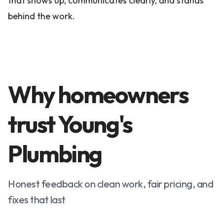
that shows up, communicates clearly, and stands
behind the work.
Why homeowners
trust Young's
Plumbing
Honest feedback on clean work, fair pricing, and
fixes that last