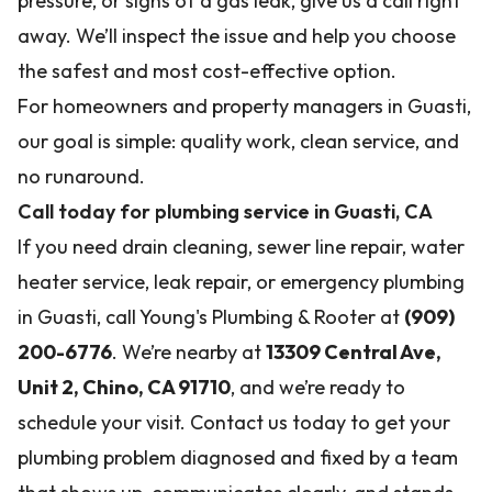
pressure, or signs of a gas leak, give us a call right
away. We’ll inspect the issue and help you choose
the safest and most cost-effective option.
For homeowners and property managers in Guasti,
our goal is simple: quality work, clean service, and
no runaround.
Call today for plumbing service in Guasti, CA
If you need drain cleaning, sewer line repair, water
heater service, leak repair, or emergency plumbing
in Guasti, call Young's Plumbing & Rooter at
(909)
200-6776
. We’re nearby at
13309 Central Ave,
Unit 2, Chino, CA 91710
, and we’re ready to
schedule your visit. Contact us today to get your
plumbing problem diagnosed and fixed by a team