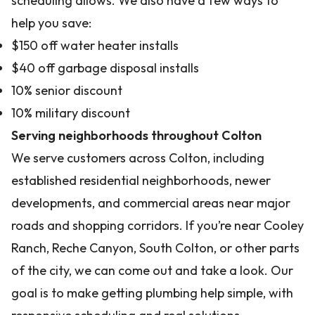
scheduling allows. We also have a few ways to
help you save:
$150 off water heater installs
$40 off garbage disposal installs
10% senior discount
10% military discount
Serving neighborhoods throughout Colton
We serve customers across Colton, including
established residential neighborhoods, newer
developments, and commercial areas near major
roads and shopping corridors. If you’re near Cooley
Ranch, Reche Canyon, South Colton, or other parts
of the city, we can come out and take a look. Our
goal is to make getting plumbing help simple, with