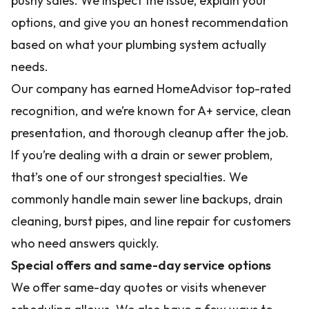
pushy sales. We inspect the issue, explain your
options, and give you an honest recommendation
based on what your plumbing system actually
needs.
Our company has earned HomeAdvisor top-rated
recognition, and we’re known for A+ service, clean
presentation, and thorough cleanup after the job.
If you’re dealing with a drain or sewer problem,
that’s one of our strongest specialties. We
commonly handle main sewer line backups, drain
cleaning, burst pipes, and line repair for customers
who need answers quickly.
Special offers and same-day service options
We offer same-day quotes or visits whenever