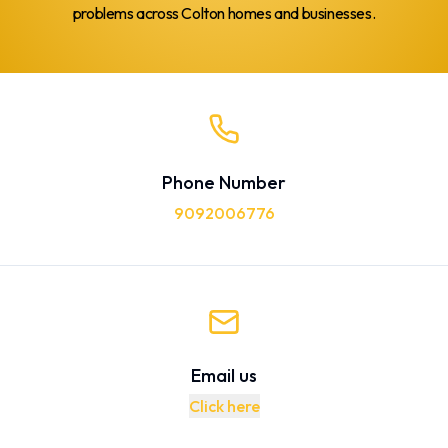
problems across Colton homes and businesses.
Phone Number
9092006776
Email us
Click here