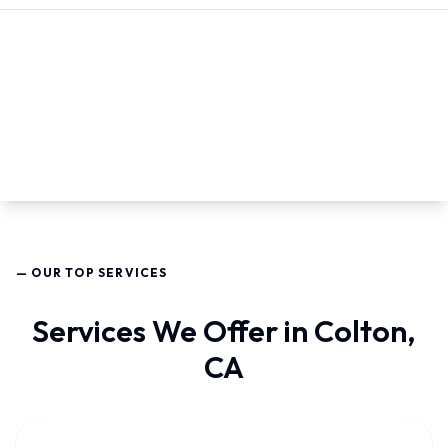
— OUR TOP SERVICES
Services We Offer in Colton,
CA