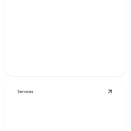
Water
Clean, reliable flow for kitchens, baths, appliances, and
everyday home comfort.
Services
View
Sew