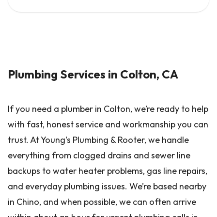
Plumbing Services in Colton, CA
If you need a plumber in Colton, we’re ready to help
with fast, honest service and workmanship you can
trust. At Young's Plumbing & Rooter, we handle
everything from clogged drains and sewer line
backups to water heater problems, gas line repairs,
and everyday plumbing issues. We’re based nearby
in Chino, and when possible, we can often arrive