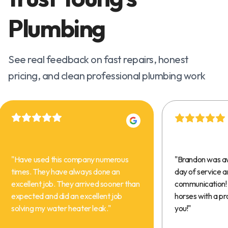
Plumbing
See real feedback on fast repairs, honest
pricing, and clean professional plumbing work
"
Have used this company numerous
"
Brandon was a
times. They have always done an
day of service 
excellent job. They arrived sooner than
communication! 
expected and did an excellent job
horses with a pr
solving my water heater leak.
"
you!
"