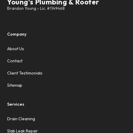
Young's Plumbing & Rooter
Company
About Us
Contact
Client Testimonials
Sitemap
Services
Drain Cleaning
Slab Leak Repair