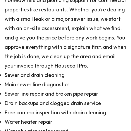
homeowners and plumbing support for commercial
properties like restaurants. Whether you’re dealing
with a small leak or a major sewer issue, we start
with an on-site assessment, explain what we find,
and give you the price before any work begins. You
approve everything with a signature first, and when
the job is done, we clean up the area and email
your invoice through Housecall Pro.
Sewer and drain cleaning
Main sewer line diagnostics
Sewer line repair and broken pipe repair
Drain backups and clogged drain service
Free camera inspection with drain cleaning
Water heater repair