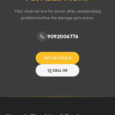
Fast, clean service for sewer, drain, and plumbing
problems before the damage gets worse.
9092006776
GET IN TOUCH
CALL US
Footer