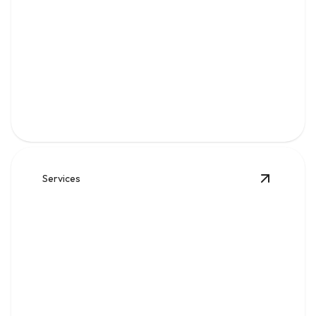
Gas
Safe, code-compliant piping, repairs, and leak solutions
for dependable fuel flow.
Services
View
Wat