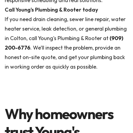
responsive scheduling and real solutions.
Call Young's Plumbing & Rooter today
If you need drain cleaning, sewer line repair, water
heater service, leak detection, or general plumbing
in Colton, call Young's Plumbing & Rooter at
(909)
200-6776
. We’ll inspect the problem, provide an
honest on-site quote, and get your plumbing back
in working order as quickly as possible.
Why homeowners
trust Young's