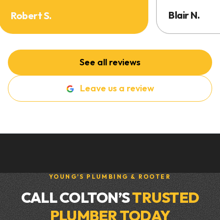
Blair N.
Robert S.
See all reviews
Leave us a review
YOUNG'S PLUMBING & ROOTER
CALL COLTON’S
TRUSTED
PLUMBER TODAY