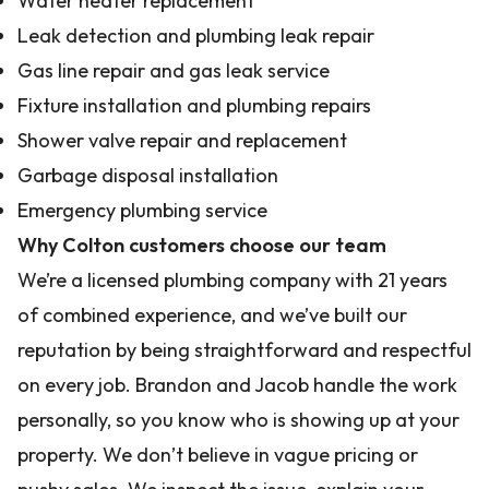
Water heater replacement
Leak detection and plumbing leak repair
Gas line repair and gas leak service
Fixture installation and plumbing repairs
Shower valve repair and replacement
Garbage disposal installation
Emergency plumbing service
Why Colton customers choose our team
We’re a licensed plumbing company with 21 years
of combined experience, and we’ve built our
reputation by being straightforward and respectful
on every job. Brandon and Jacob handle the work
personally, so you know who is showing up at your
property. We don’t believe in vague pricing or