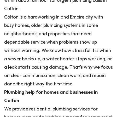
within about an hour for urgent plumbing calls in
Colton.
Colton is a hardworking Inland Empire city with
busy homes, older plumbing systems in some
neighborhoods, and properties that need
dependable service when problems show up
without warning. We know how stressful it is when
a sewer backs up, a water heater stops working, or
a leak starts causing damage. That’s why we focus
on clear communication, clean work, and repairs
done the right way the first time.
Plumbing help for homes and businesses in
Colton
We provide residential plumbing services for