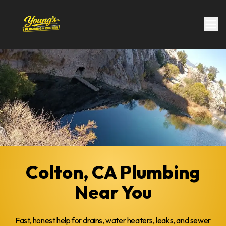
Colton, CA Plumbing
Near You
Fast, honest help for drains, water heaters, leaks, and sewer