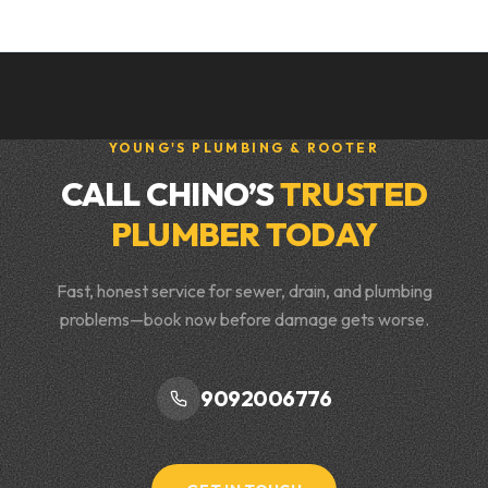
YOUNG'S PLUMBING & ROOTER
CALL CHINO’S
TRUSTED
PLUMBER TODAY
Fast, honest service for sewer, drain, and plumbing
problems—book now before damage gets worse.
9092006776