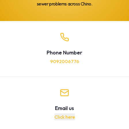
sewer problems across Chino.
Phone Number
9092006776
Email us
Click here