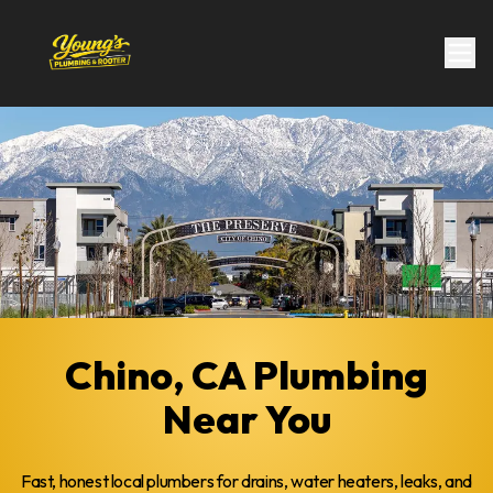
Chino, CA Plumbing
Near You
Fast, honest local plumbers for drains, water heaters, leaks, and