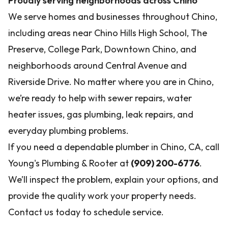
Proudly serving neighborhoods across Chino
We serve homes and businesses throughout Chino,
including areas near Chino Hills High School, The
Preserve, College Park, Downtown Chino, and
neighborhoods around Central Avenue and
Riverside Drive. No matter where you are in Chino,
we’re ready to help with sewer repairs, water
heater issues, gas plumbing, leak repairs, and
everyday plumbing problems.
If you need a dependable plumber in Chino, CA, call
Young's Plumbing & Rooter at
(909) 200-6776
.
We’ll inspect the problem, explain your options, and
provide the quality work your property needs.
Contact us today to schedule service.