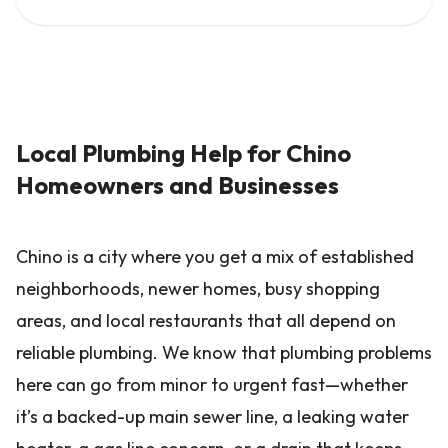
Local Plumbing Help for Chino
Homeowners and Businesses
Chino is a city where you get a mix of established
neighborhoods, newer homes, busy shopping
areas, and local restaurants that all depend on
reliable plumbing. We know that plumbing problems
here can go from minor to urgent fast—whether
it’s a backed-up main sewer line, a leaking water