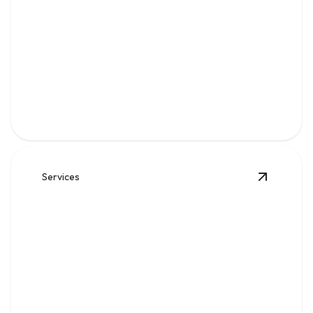
Gas
Safe, code-compliant piping, repairs, and leak solutions
for dependable fuel flow.
Services
View
Wat