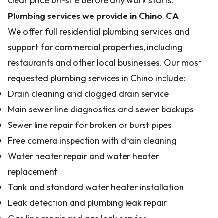
clear price on-site before any work starts.
Plumbing services we provide in Chino, CA
We offer full residential plumbing services and
support for commercial properties, including
restaurants and other local businesses. Our most
requested plumbing services in Chino include:
Drain cleaning and clogged drain service
Main sewer line diagnostics and sewer backups
Sewer line repair for broken or burst pipes
Free camera inspection with drain cleaning
Water heater repair and water heater
replacement
Tank and standard water heater installation
Leak detection and plumbing leak repair