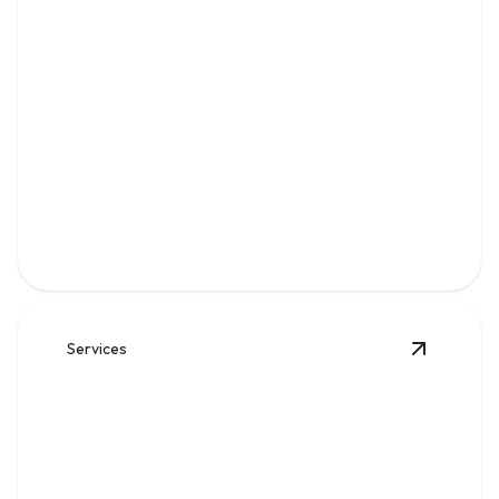
Water
Clean, reliable flow for kitchens, baths, appliances, and
everyday home comfort.
Services
View
Sew