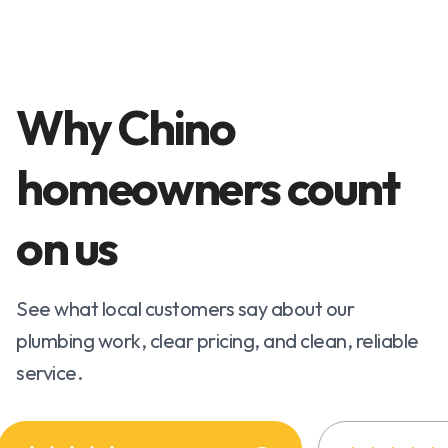
Why Chino
homeowners count
on us
See what local customers say about our
plumbing work, clear pricing, and clean, reliable
service.