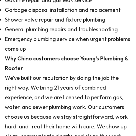
Gas line repair and gas leak service
Garbage disposal installation and replacement
Shower valve repair and fixture plumbing
General plumbing repairs and troubleshooting
Emergency plumbing service when urgent problems
come up
Why Chino customers choose Young's Plumbing &
Rooter
We’ve built our reputation by doing the job the
right way. We bring 21 years of combined
experience, and we are licensed to perform gas,
water, and sewer plumbing work. Our customers
choose us because we stay straightforward, work
hard, and treat their home with care. We show up