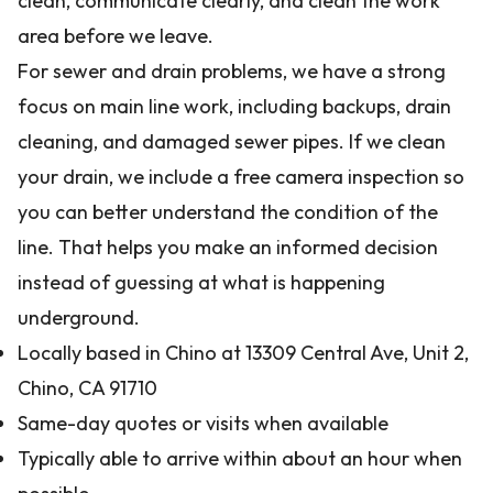
clean, communicate clearly, and clean the work
area before we leave.
For sewer and drain problems, we have a strong
focus on main line work, including backups, drain
cleaning, and damaged sewer pipes. If we clean
your drain, we include a free camera inspection so
you can better understand the condition of the
line. That helps you make an informed decision
instead of guessing at what is happening
underground.
Locally based in Chino at 13309 Central Ave, Unit 2,
Chino, CA 91710
Same-day quotes or visits when available
Typically able to arrive within about an hour when