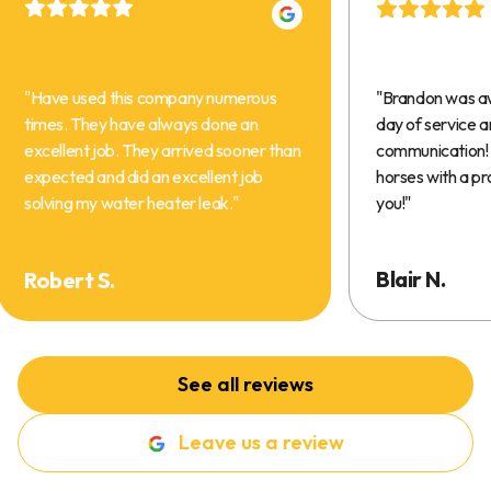
"
Have used this company numerous
"
Brandon was a
times. They have always done an
day of service 
excellent job. They arrived sooner than
communication! 
expected and did an excellent job
horses with a pr
solving my water heater leak.
"
you!
"
Blair N.
Robert S.
See all reviews
Leave us a review