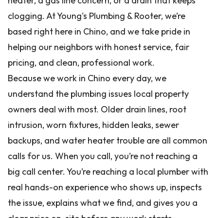
heater, a gas line concern, or a drain that keeps
clogging. At Young's Plumbing & Rooter, we’re
based right here in Chino, and we take pride in
helping our neighbors with honest service, fair
pricing, and clean, professional work.
Because we work in Chino every day, we
understand the plumbing issues local property
owners deal with most. Older drain lines, root
intrusion, worn fixtures, hidden leaks, sewer
backups, and water heater trouble are all common
calls for us. When you call, you’re not reaching a
big call center. You’re reaching a local plumber with
real hands-on experience who shows up, inspects
the issue, explains what we find, and gives you a