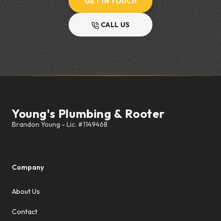
GET IN TOUCH
CALL US
Footer
Young's Plumbing & Rooter
Company
About Us
Contact