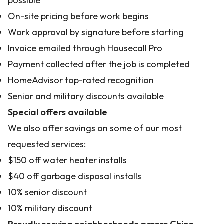
possible
On-site pricing before work begins
Work approval by signature before starting
Invoice emailed through Housecall Pro
Payment collected after the job is completed
HomeAdvisor top-rated recognition
Senior and military discounts available
Special offers available
We also offer savings on some of our most
requested services:
$150 off water heater installs
$40 off garbage disposal installs
10% senior discount
10% military discount