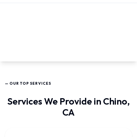
— OUR TOP SERVICES
Services We Provide in Chino,
CA