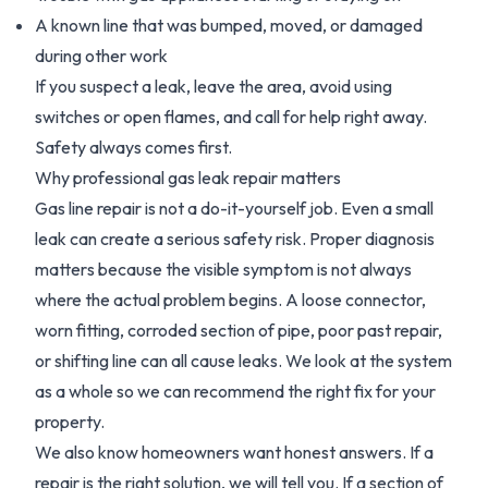
A known line that was bumped, moved, or damaged
during other work
If you suspect a leak, leave the area, avoid using
switches or open flames, and call for help right away.
Safety always comes first.
Why professional gas leak repair matters
Gas line repair is not a do-it-yourself job. Even a small
leak can create a serious safety risk. Proper diagnosis
matters because the visible symptom is not always
where the actual problem begins. A loose connector,
worn fitting, corroded section of pipe, poor past repair,
or shifting line can all cause leaks. We look at the system
as a whole so we can recommend the right fix for your
property.
We also know homeowners want honest answers. If a
repair is the right solution, we will tell you. If a section of