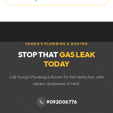
YOUNG'S PLUMBING & ROOTER
STOP THAT
GAS LEAK
TODAY
Call Young's Plumbing & Rooter for fast detection, safe
repairs, and peace of mind.
9092006776