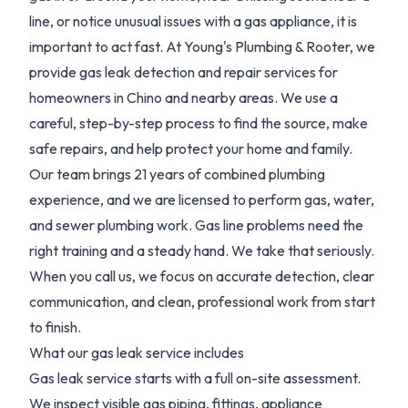
line, or notice unusual issues with a gas appliance, it is
important to act fast. At Young's Plumbing & Rooter, we
provide gas leak detection and repair services for
homeowners in Chino and nearby areas. We use a
careful, step-by-step process to find the source, make
safe repairs, and help protect your home and family.
Our team brings 21 years of combined plumbing
experience, and we are licensed to perform gas, water,
and sewer plumbing work. Gas line problems need the
right training and a steady hand. We take that seriously.
When you call us, we focus on accurate detection, clear
communication, and clean, professional work from start
to finish.
What our gas leak service includes
Gas leak service starts with a full on-site assessment.
We inspect visible gas piping, fittings, appliance