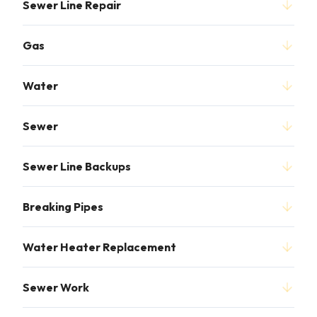
Sewer Line Repair
Gas
Water
Sewer
Sewer Line Backups
Breaking Pipes
Water Heater Replacement
Sewer Work