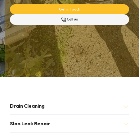
Get in touch
Call us
Drain Cleaning
Slab Leak Repair