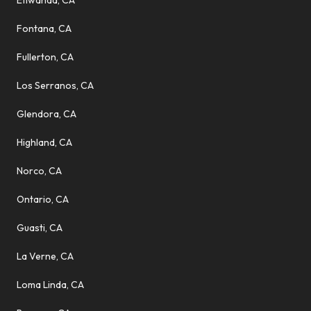
Etiwanda, CA
Fontana, CA
Fullerton, CA
Los Serranos, CA
Glendora, CA
Highland, CA
Norco, CA
Ontario, CA
Guasti, CA
La Verne, CA
Loma Linda, CA