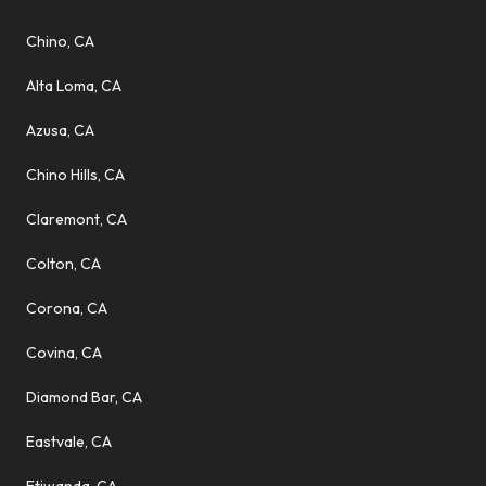
Chino, CA
Alta Loma, CA
Azusa, CA
Chino Hills, CA
Claremont, CA
Colton, CA
Corona, CA
Covina, CA
Diamond Bar, CA
Eastvale, CA