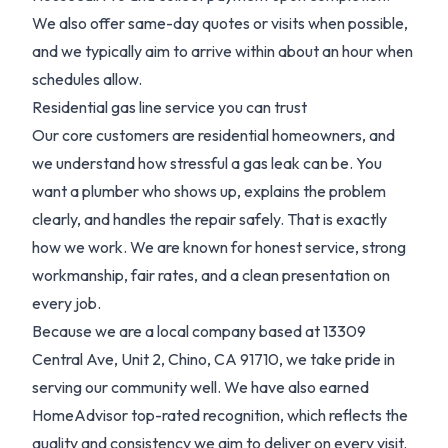
We also offer same-day quotes or visits when possible,
and we typically aim to arrive within about an hour when
schedules allow.
Residential gas line service you can trust
Our core customers are residential homeowners, and
we understand how stressful a gas leak can be. You
want a plumber who shows up, explains the problem
clearly, and handles the repair safely. That is exactly
how we work. We are known for honest service, strong
workmanship, fair rates, and a clean presentation on
every job.
Because we are a local company based at 13309
Central Ave, Unit 2, Chino, CA 91710, we take pride in
serving our community well. We have also earned
HomeAdvisor top-rated recognition, which reflects the
quality and consistency we aim to deliver on every visit.