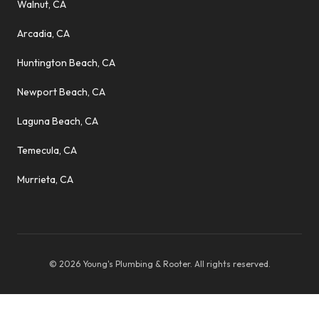
Walnut, CA
Arcadia, CA
Huntington Beach, CA
Newport Beach, CA
Laguna Beach, CA
Temecula, CA
Murrieta, CA
©
2026
Young's Plumbing & Rooter
. All rights reserved.