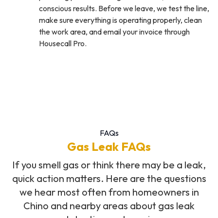
conscious results. Before we leave, we test the line,
make sure everything is operating properly, clean
the work area, and email your invoice through
Housecall Pro.
FAQs
Gas Leak FAQs
If you smell gas or think there may be a leak,
quick action matters. Here are the questions
we hear most often from homeowners in
Chino and nearby areas about gas leak