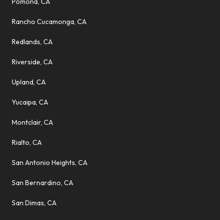
Pomona, CA
Rancho Cucamonga, CA
Redlands, CA
Riverside, CA
Upland, CA
Yucaipa, CA
Montclair, CA
Rialto, CA
San Antonio Heights, CA
San Bernardino, CA
San Dimas, CA