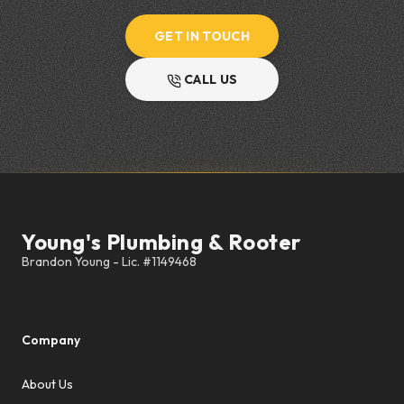
GET IN TOUCH
CALL US
Footer
Young's Plumbing & Rooter
Company
About Us