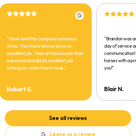
"
Have used this company numerous
"
Brandon was a
times. They have always done an
day of service 
excellent job. They arrived sooner than
communication! 
expected and did an excellent job
horses with a pr
solving my water heater leak.
"
you!
"
Blair N.
Robert S.
See all reviews
Leave us a review