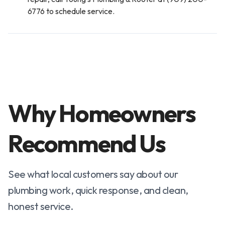
6776 to schedule service.
Why Homeowners
Recommend Us
See what local customers say about our
plumbing work, quick response, and clean,
honest service.