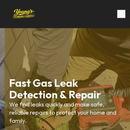
Fast Gas Leak
Detection & Repair
We find leaks quickly and make safe,
reliable repairs to protect your home and
family.