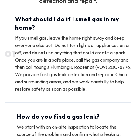
detection and repair.
What should I do if I smell gas in my
home?
If you smell gas, leave the home right away and keep
everyone else out. Do not turn lights or appliances on or
0
1
off, and do not use anything that could create a spark.
Once you are in a safe place, call the gas company and
then call Young's Plumbing & Rooter at (909) 200-6776.
We provide fast gas leak detection and repair in Chino
and surrounding areas, and we work carefully to help
restore safety as soon as possible.
How do you find a gas leak?
We start with an on-site inspection to locate the
source of the problem and confirm what is leaking.