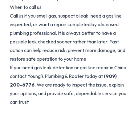
When to call us
Call us if you smell gas, suspect a leak, need a gas line
inspected, or want a repair completed by a licensed
plumbing professional. It is always better to have a
possible leak checked sooner rather than later. Fast
action can help reduce risk, prevent more damage, and
restore safe operation to your home.
If you need gas leak detection or gas line repair in Chino,
contact Young's Plumbing & Rooter today at
(909)
200-6776
. We are ready to inspect the issue, explain
your options, and provide safe, dependable service you
can trust.