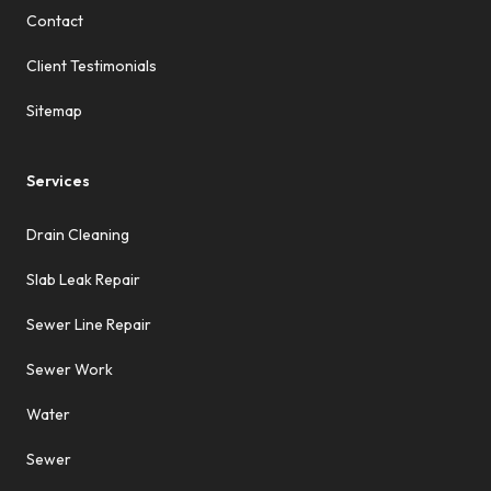
Contact
Client Testimonials
Sitemap
Services
Drain Cleaning
Slab Leak Repair
Sewer Line Repair
Sewer Work
Water
Sewer