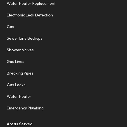
Water Heater Replacement
Electronic Leak Detection
Gas
Sewer Line Backups
Shower Valves
Gas Lines
Breaking Pipes
Gas Leaks
Water Heater
Emergency Plumbing
Areas Served