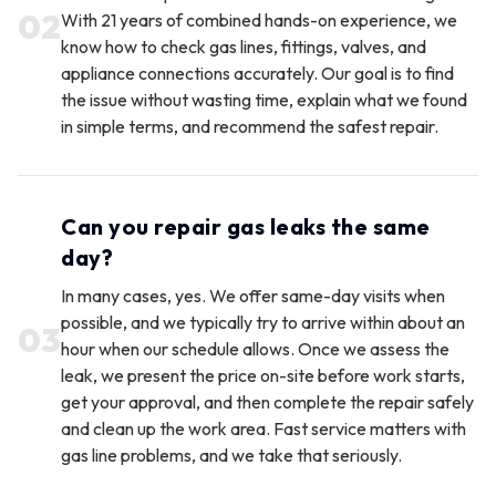
0
2
With 21 years of combined hands-on experience, we
know how to check gas lines, fittings, valves, and
appliance connections accurately. Our goal is to find
the issue without wasting time, explain what we found
in simple terms, and recommend the safest repair.
Can you repair gas leaks the same
day?
In many cases, yes. We offer same-day visits when
possible, and we typically try to arrive within about an
0
3
hour when our schedule allows. Once we assess the
leak, we present the price on-site before work starts,
get your approval, and then complete the repair safely
and clean up the work area. Fast service matters with
gas line problems, and we take that seriously.