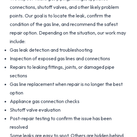
connections, shutoff valves, and other likely problem
points. Our goal is to locate the leak, confirm the
condition of the gas line, and recommend the safest
repair option. Depending on the situation, our work may
include:
Gas leak detection and troubleshooting
Inspection of exposed gas lines and connections
Repairs to leaking fittings, joints, or damaged pipe
sections
Gas line replacement when repair is no longer the best
option
Appliance gas connection checks
Shutoff valve evaluation
Post-repair testing to confirm the issue has been
resolved
Some leaks are easy to spot. Others are hidden behind