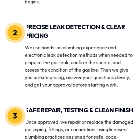
begins.
PRECISE LEAK DETECTION & CLEAR
2
PRICING
We use hands-on plumbing experience and
electronic leak detection methods when needed to
pinpoint the gas leak, confirm the source, and
assess the condition of the gas line. Then we give
you on-site pricing, answer your questions clearly,
and get your approval before starting work.
SAFE REPAIR, TESTING & CLEAN FINISH
3
Once approved, we repair or replace the damaged
gas piping, fittings, or connections using licensed
plumbing practices designed for safe, code-