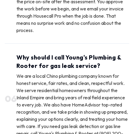
the price on-site after the assessment. You approve
the work before we begin, and we email your invoice
through Housecall Pro when the job is done. That
means no surprise work and no confusion about the
process.
Why should I call Young's Plumbing &
Rooter for gas leak service?
We are a local Chino plumbing company known for
honest service, fair rates, and clean, respectful work.
We serve residential homeowners throughout the
0
6
Inland Empire and bring years of real field experience
to every job. We also have HomeAdvisor top-rated
recognition, and we take pride in showing up prepared,
explaining your options clearly, and treating your home
with care. If you need gas leak detection or gas line
repair, call Young's Plumbing & Rooter at (909) 200-