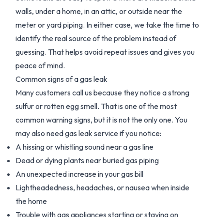
walls, under a home, in an attic, or outside near the
meter or yard piping. In either case, we take the time to
identify the real source of the problem instead of
guessing. That helps avoid repeat issues and gives you
peace of mind.
Common signs of a gas leak
Many customers call us because they notice a strong
sulfur or rotten egg smell. That is one of the most
common warning signs, but it is not the only one. You
may also need gas leak service if you notice:
A hissing or whistling sound near a gas line
Dead or dying plants near buried gas piping
An unexpected increase in your gas bill
Lightheadedness, headaches, or nausea when inside
the home
Trouble with gas appliances starting or staying on