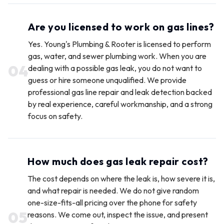
Are you licensed to work on gas lines?
Yes. Young's Plumbing & Rooter is licensed to perform
gas, water, and sewer plumbing work. When you are
0
4
dealing with a possible gas leak, you do not want to
guess or hire someone unqualified. We provide
professional gas line repair and leak detection backed
by real experience, careful workmanship, and a strong
focus on safety.
How much does gas leak repair cost?
The cost depends on where the leak is, how severe it is,
and what repair is needed. We do not give random
one-size-fits-all pricing over the phone for safety
0
5
reasons. We come out, inspect the issue, and present