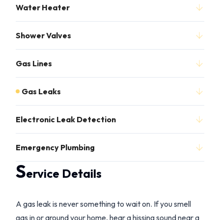
Water Heater
Shower Valves
Gas Lines
Gas Leaks
Electronic Leak Detection
Emergency Plumbing
S
ervice Details
A gas leak is never something to wait on. If you smell
gas in or around your home, hear a hissing sound near a