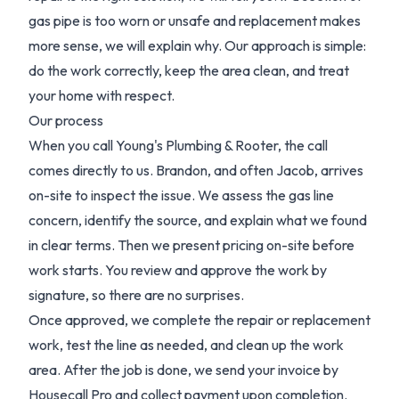
gas pipe is too worn or unsafe and replacement makes
more sense, we will explain why. Our approach is simple:
do the work correctly, keep the area clean, and treat
your home with respect.
Our process
When you call Young's Plumbing & Rooter, the call
comes directly to us. Brandon, and often Jacob, arrives
on-site to inspect the issue. We assess the gas line
concern, identify the source, and explain what we found
in clear terms. Then we present pricing on-site before
work starts. You review and approve the work by
signature, so there are no surprises.
Once approved, we complete the repair or replacement
work, test the line as needed, and clean up the work
area. After the job is done, we send your invoice by
Housecall Pro and collect payment upon completion.