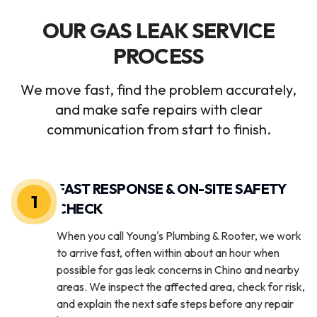
OUR GAS LEAK SERVICE
PROCESS
We move fast, find the problem accurately,
and make safe repairs with clear
communication from start to finish.
FAST RESPONSE & ON-SITE SAFETY
1
CHECK
When you call Young's Plumbing & Rooter, we work
to arrive fast, often within about an hour when
possible for gas leak concerns in Chino and nearby
areas. We inspect the affected area, check for risk,
and explain the next safe steps before any repair