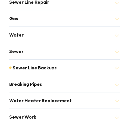
Sewer Line Repair
Gas
Water
Sewer
Sewer Line Backups
Breaking Pipes
Water Heater Replacement
Sewer Work