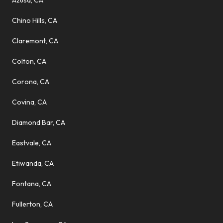
Azusa, CA
Chino Hills, CA
Claremont, CA
Colton, CA
Corona, CA
Covina, CA
Diamond Bar, CA
Eastvale, CA
Etiwanda, CA
Fontana, CA
Fullerton, CA