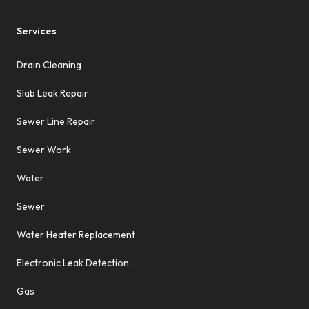
Services
Drain Cleaning
Slab Leak Repair
Sewer Line Repair
Sewer Work
Water
Sewer
Water Heater Replacement
Electronic Leak Detection
Gas