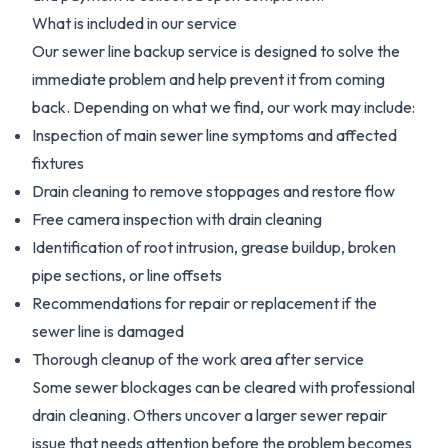
What is included in our service
Our sewer line backup service is designed to solve the
immediate problem and help prevent it from coming
back. Depending on what we find, our work may include:
Inspection of main sewer line symptoms and affected
fixtures
Drain cleaning to remove stoppages and restore flow
Free camera inspection with drain cleaning
Identification of root intrusion, grease buildup, broken
pipe sections, or line offsets
Recommendations for repair or replacement if the
sewer line is damaged
Thorough cleanup of the work area after service
Some sewer blockages can be cleared with professional
drain cleaning. Others uncover a larger sewer repair
issue that needs attention before the problem becomes