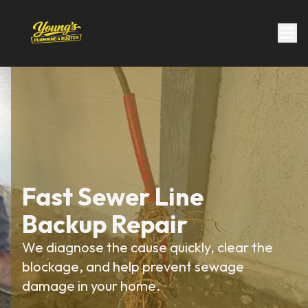
Fast Sewer Line
Backup Repair
We diagnose the cause quickly, clear the
blockage, and help prevent sewage
damage in your home.