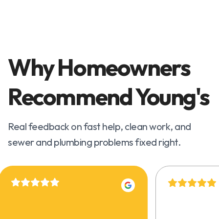
Why Homeowners
Recommend Young's
Real feedback on fast help, clean work, and
sewer and plumbing problems fixed right.