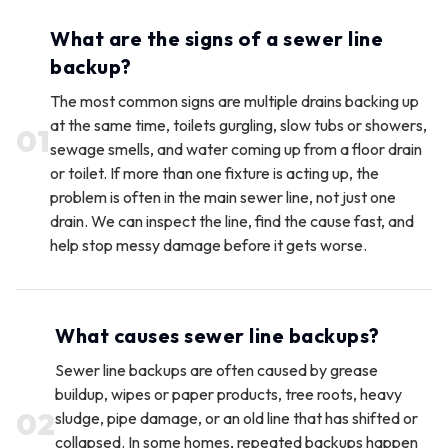
What are the signs of a sewer line
backup?
The most common signs are multiple drains backing up
at the same time, toilets gurgling, slow tubs or showers,
0
1
sewage smells, and water coming up from a floor drain
or toilet. If more than one fixture is acting up, the
problem is often in the main sewer line, not just one
drain. We can inspect the line, find the cause fast, and
help stop messy damage before it gets worse.
What causes sewer line backups?
Sewer line backups are often caused by grease
buildup, wipes or paper products, tree roots, heavy
0
2
sludge, pipe damage, or an old line that has shifted or
collapsed. In some homes, repeated backups happen