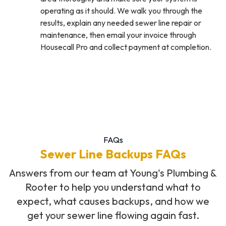
operating as it should. We walk you through the
results, explain any needed sewer line repair or
maintenance, then email your invoice through
Housecall Pro and collect payment at completion.
FAQs
Sewer Line Backups FAQs
Answers from our team at Young's Plumbing &
Rooter to help you understand what to
expect, what causes backups, and how we
get your sewer line flowing again fast.