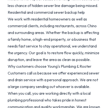
less chance of hidden sewer line damage being missed.
Residential and commercial sewer backup help
We work with residential homeowners as well as
commercial clients, including restaurants, across Chino
and surrounding areas. Whether the backup is affecting
a family home, a high-end property, or a business that
needs fast service to stay operational, we understand
the urgency. Our goal is to restore flow quickly, minimize
disruption, and leave the area as clean as possible.
Why customers choose Young's Plumbing & Rooter
Customers call us because we offer experienced sewer
and drain service with a personal approach. We are not
a large company sending out whoever is available.
When you call, you are working directly with a local
plumbing professional who takes pride in honest
communication and quality workmanship. We are known