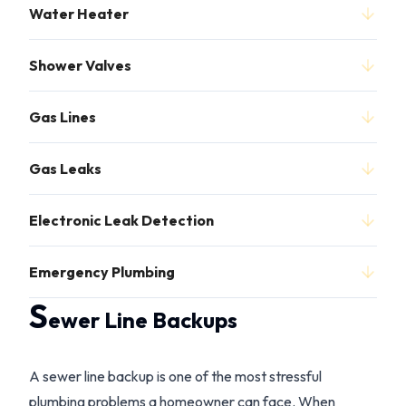
Water Heater
Shower Valves
Gas Lines
Gas Leaks
Electronic Leak Detection
Emergency Plumbing
S
ewer Line Backups
A sewer line backup is one of the most stressful
plumbing problems a homeowner can face. When