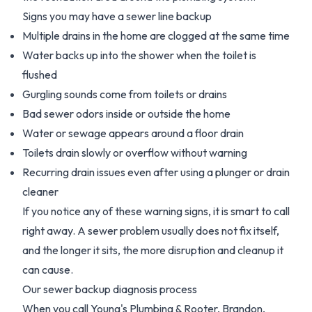
Signs you may have a sewer line backup
Multiple drains in the home are clogged at the same time
Water backs up into the shower when the toilet is
flushed
Gurgling sounds come from toilets or drains
Bad sewer odors inside or outside the home
Water or sewage appears around a floor drain
Toilets drain slowly or overflow without warning
Recurring drain issues even after using a plunger or drain
cleaner
If you notice any of these warning signs, it is smart to call
right away. A sewer problem usually does not fix itself,
and the longer it sits, the more disruption and cleanup it
can cause.
Our sewer backup diagnosis process
When you call Young's Plumbing & Rooter, Brandon,