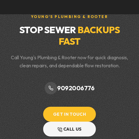
YOUNG'S PLUMBING & ROOTER
STOP SEWER
BACKUPS
FAST
Call Young's Plumbing & Rooter now for quick diagnosis,
clean repairs, and dependable flow restoration.
9092006776
GET IN TOUCH
CALL US