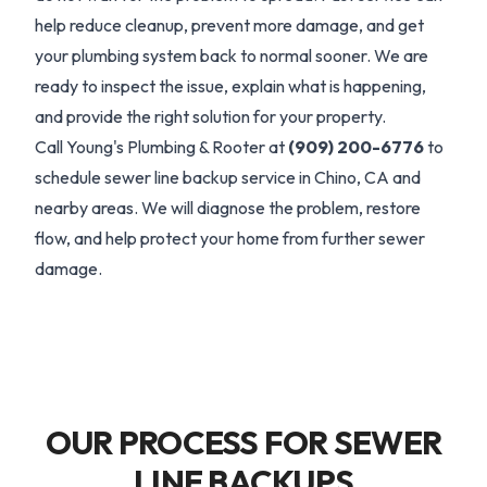
help reduce cleanup, prevent more damage, and get
your plumbing system back to normal sooner. We are
ready to inspect the issue, explain what is happening,
and provide the right solution for your property.
Call Young's Plumbing & Rooter at
(909) 200-6776
to
schedule sewer line backup service in Chino, CA and
nearby areas. We will diagnose the problem, restore
flow, and help protect your home from further sewer
damage.
OUR PROCESS FOR SEWER
LINE BACKUPS