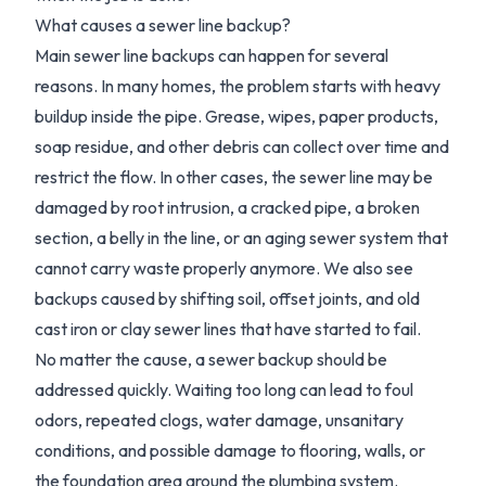
What causes a sewer line backup?
Main sewer line backups can happen for several
reasons. In many homes, the problem starts with heavy
buildup inside the pipe. Grease, wipes, paper products,
soap residue, and other debris can collect over time and
restrict the flow. In other cases, the sewer line may be
damaged by root intrusion, a cracked pipe, a broken
section, a belly in the line, or an aging sewer system that
cannot carry waste properly anymore. We also see
backups caused by shifting soil, offset joints, and old
cast iron or clay sewer lines that have started to fail.
No matter the cause, a sewer backup should be
addressed quickly. Waiting too long can lead to foul
odors, repeated clogs, water damage, unsanitary
conditions, and possible damage to flooring, walls, or
the foundation area around the plumbing system.