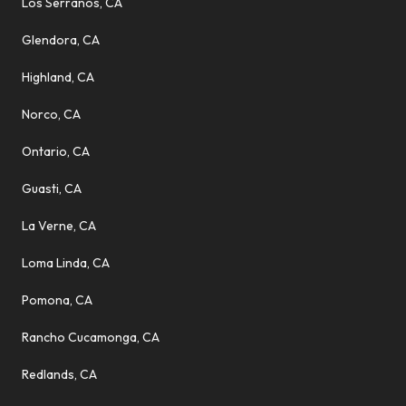
Los Serranos, CA
Glendora, CA
Highland, CA
Norco, CA
Ontario, CA
Guasti, CA
La Verne, CA
Loma Linda, CA
Pomona, CA
Rancho Cucamonga, CA
Redlands, CA