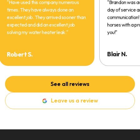
"
Have used this company numerous
"
Brandon was a
times. They have always done an
day of service 
excellent job. They arrived sooner than
communication! 
expected and did an excellent job
horses with a pr
solving my water heater leak.
"
you!
"
Blair N.
Robert S.
See all reviews
Leave us a review