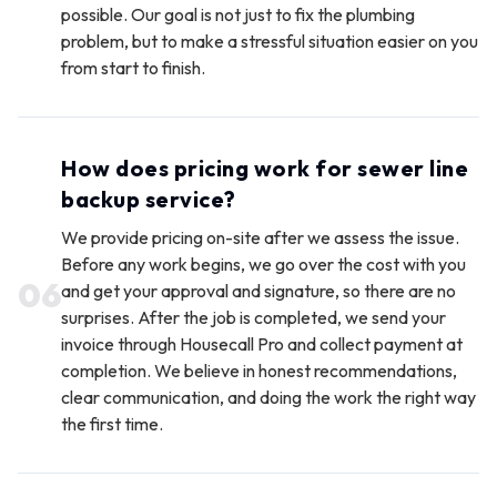
possible. Our goal is not just to fix the plumbing
problem, but to make a stressful situation easier on you
from start to finish.
How does pricing work for sewer line
backup service?
We provide pricing on-site after we assess the issue.
Before any work begins, we go over the cost with you
0
6
and get your approval and signature, so there are no
surprises. After the job is completed, we send your
invoice through Housecall Pro and collect payment at
completion. We believe in honest recommendations,
clear communication, and doing the work the right way
the first time.