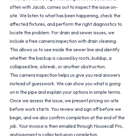
often with Jacob, comes out to inspect the issue on-
site. We listen to what has been happening, check the
affected fixtures, and perform the right diagnostics to
locate the problem. For drain and sewer issues, we
include a free camera inspection with drain cleaning.
This allows us to see inside the sewer line and identify
whether the backup is caused by roots, buildup, a
collapsed line, a break, or another obstruction.
This camera inspection helps us give you real answers
instead of guesswork. We can show you what is going
on in the pipe and explain your options in simple terms.
Once we assess the issue, we present pricing on-site
before work starts. You review and sign off before we
begin, and we also confirm completion at the end of the
job. Your invoice is then emailed through Housecall Pro,
and payment is collected upon completion.