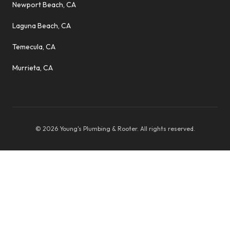
Newport Beach, CA
Laguna Beach, CA
Temecula, CA
Murrieta, CA
©
2026
Young's Plumbing & Rooter
. All rights reserved.