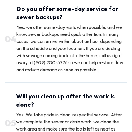
Do you offer same-day service for
sewer backups?
Yes, we offer same-day visits when possible, and we
know sewer backups need quick attention. In many
0
4
cases, we can arrive within about an hour depending
on the schedule and your location. If you are dealing
with sewage coming back into the home, call us right
away at (909) 200-6776 so we can help restore flow
and reduce damage as soon as possible.
Will you clean up after the work is
done?
Yes. We take pride in clean, respectful service. After
0
5
we complete the sewer or drain work, we clean the
work area and make sure the job is left as neat as