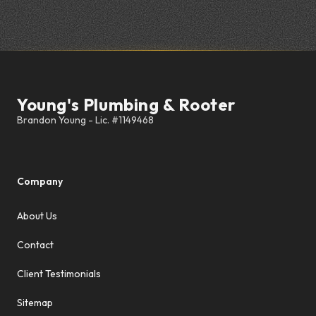
Footer
Young's Plumbing & Rooter
Company
About Us
Contact
Client Testimonials
Sitemap