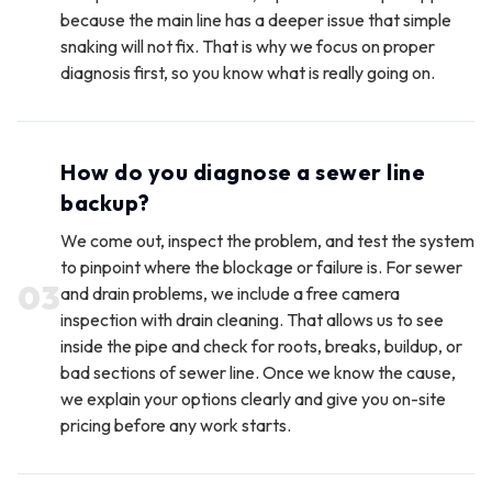
because the main line has a deeper issue that simple
snaking will not fix. That is why we focus on proper
diagnosis first, so you know what is really going on.
How do you diagnose a sewer line
backup?
We come out, inspect the problem, and test the system
to pinpoint where the blockage or failure is. For sewer
0
3
and drain problems, we include a free camera
inspection with drain cleaning. That allows us to see
inside the pipe and check for roots, breaks, buildup, or
bad sections of sewer line. Once we know the cause,
we explain your options clearly and give you on-site
pricing before any work starts.