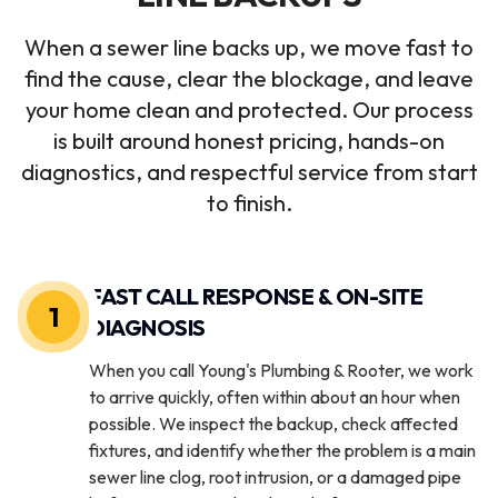
When a sewer line backs up, we move fast to
find the cause, clear the blockage, and leave
your home clean and protected. Our process
is built around honest pricing, hands-on
diagnostics, and respectful service from start
to finish.
FAST CALL RESPONSE & ON-SITE
1
DIAGNOSIS
When you call Young's Plumbing & Rooter, we work
to arrive quickly, often within about an hour when
possible. We inspect the backup, check affected
fixtures, and identify whether the problem is a main
sewer line clog, root intrusion, or a damaged pipe