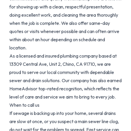
for showing up with a clean, respectful presentation,
doing excellent work, and cleaning the area thoroughly
when the job is complete. We also offer same-day
quotes or visits whenever possible and can often arrive
within about an hour depending on schedule and
location.
As a licensed and insured plumbing company based at
13309 Central Ave, Unit 2, Chino, CA 91710, we are
proud to serve our local community with dependable
sewer and drain solutions. Our company has also earned
HomeAdvisor top-rated recognition, which reflects the
level of care and service we aim to bring to every job.
When to call us
If sewage is backing up into your home, several drains
are slow at once, or you suspect a main sewer line clog,
do not wait for the problem to spread. Fast service can