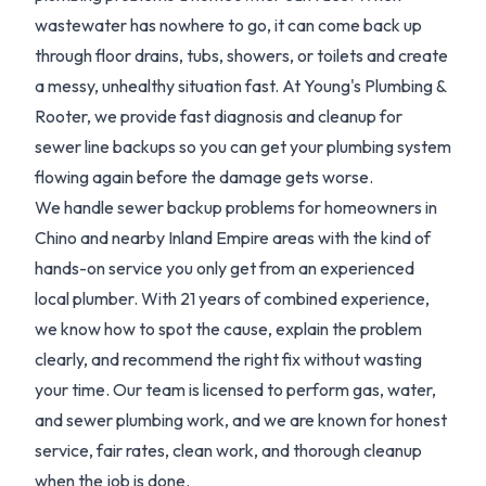
wastewater has nowhere to go, it can come back up
through floor drains, tubs, showers, or toilets and create
a messy, unhealthy situation fast. At Young's Plumbing &
Rooter, we provide fast diagnosis and cleanup for
sewer line backups so you can get your plumbing system
flowing again before the damage gets worse.
We handle sewer backup problems for homeowners in
Chino and nearby Inland Empire areas with the kind of
hands-on service you only get from an experienced
local plumber. With 21 years of combined experience,
we know how to spot the cause, explain the problem
clearly, and recommend the right fix without wasting
your time. Our team is licensed to perform gas, water,
and sewer plumbing work, and we are known for honest
service, fair rates, clean work, and thorough cleanup
when the job is done.