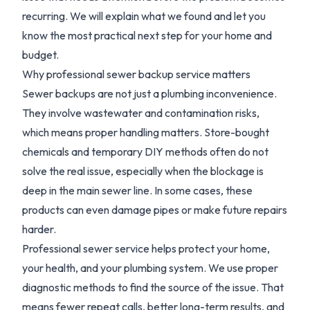
recurring. We will explain what we found and let you
know the most practical next step for your home and
budget.
Why professional sewer backup service matters
Sewer backups are not just a plumbing inconvenience.
They involve wastewater and contamination risks,
which means proper handling matters. Store-bought
chemicals and temporary DIY methods often do not
solve the real issue, especially when the blockage is
deep in the main sewer line. In some cases, these
products can even damage pipes or make future repairs
harder.
Professional sewer service helps protect your home,
your health, and your plumbing system. We use proper
diagnostic methods to find the source of the issue. That
means fewer repeat calls, better long-term results, and