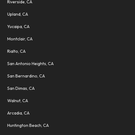
Riverside, CA
Upland, CA
Yucaipa, CA
Montclair, CA
Rialto, CA
San Antonio Heights, CA
San Bernardino, CA
San Dimas, CA
Walnut, CA
Arcadia, CA
Huntington Beach, CA