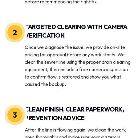
before recommending the right fix.
TARGETED CLEARING WITH CAMERA
2
VERIFICATION
Once we diagnose the issue, we provide on-site
pricing for approval before any work starts. We
clear the sewer line using the proper drain cleaning
equipment, then include a free camera inspection
to confirm flow is restored and show you what
caused the backup.
CLEAN FINISH, CLEAR PAPERWORK,
3
PREVENTION ADVICE
After the line is flowing again, we clean the work
area thoroughly and make sure your system is