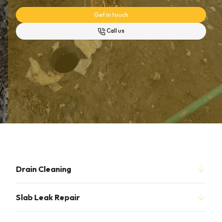
Get in touch
Call us
Drain Cleaning
Slab Leak Repair