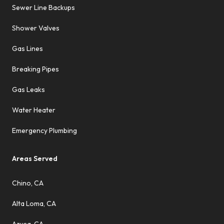
Sewer Line Backups
Shower Valves
Gas Lines
Breaking Pipes
Gas Leaks
Water Heater
Emergency Plumbing
Areas Served
Chino, CA
Alta Loma, CA