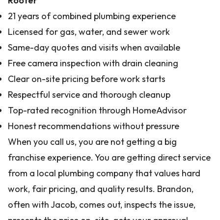
Rooter
21 years of combined plumbing experience
Licensed for gas, water, and sewer work
Same-day quotes and visits when available
Free camera inspection with drain cleaning
Clear on-site pricing before work starts
Respectful service and thorough cleanup
Top-rated recognition through HomeAdvisor
Honest recommendations without pressure
When you call us, you are not getting a big
franchise experience. You are getting direct service
from a local plumbing company that values hard
work, fair pricing, and quality results. Brandon,
often with Jacob, comes out, inspects the issue,