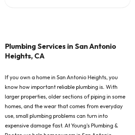
Plumbing Services in San Antonio
Heights, CA
If you own a home in San Antonio Heights, you
know how important reliable plumbing is. With
larger properties, older sections of piping in some
homes, and the wear that comes from everyday
use, small plumbing problems can turn into
expensive damage fast. At Young's Plumbing &