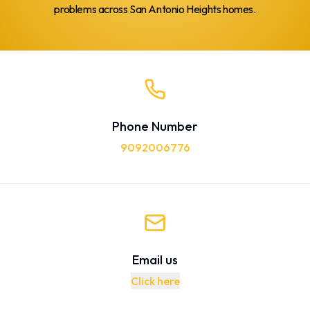
problems across San Antonio Heights homes.
Phone Number
9092006776
Email us
Click here