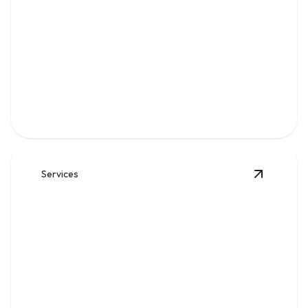
Gas
Safe, code-compliant piping, repairs, and leak solutions
for dependable fuel flow.
Services
View
Wat