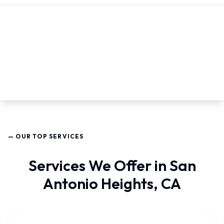
— OUR TOP SERVICES
Services We Offer in San
Antonio Heights, CA