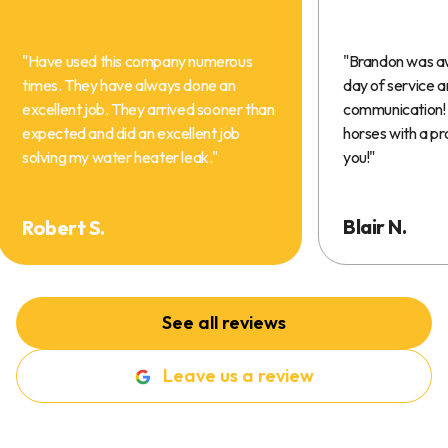
"
Have used this company numerous
"
Brandon was a
times. They have always done an
day of service 
excellent job. They arrived sooner than
communication! 
expected and did an excellent job
horses with a pr
solving my water heater leak.
"
you!
"
Blair N.
Robert S.
See all reviews
Leave us a review