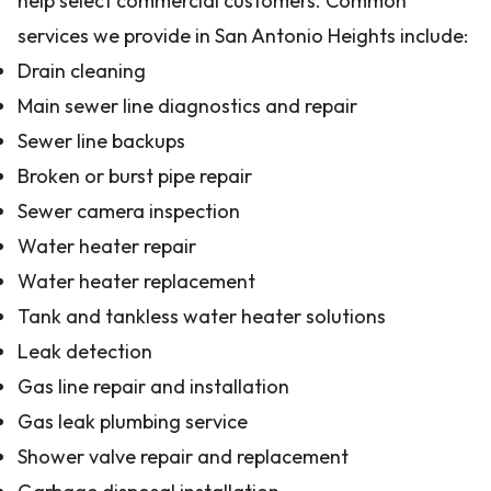
help select commercial customers. Common
services we provide in San Antonio Heights include:
Drain cleaning
Main sewer line diagnostics and repair
Sewer line backups
Broken or burst pipe repair
Sewer camera inspection
Water heater repair
Water heater replacement
Tank and tankless water heater solutions
Leak detection
Gas line repair and installation
Gas leak plumbing service
Shower valve repair and replacement