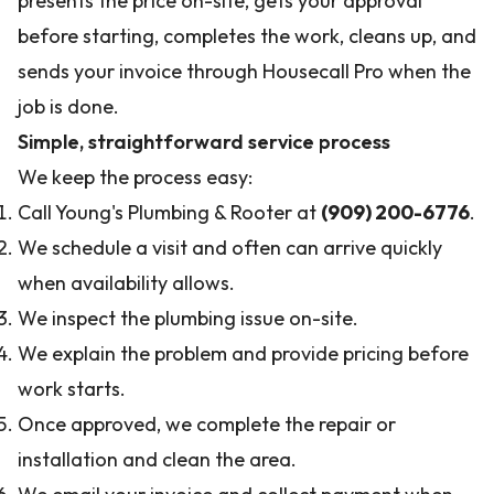
presents the price on-site, gets your approval
before starting, completes the work, cleans up, and
sends your invoice through Housecall Pro when the
job is done.
Simple, straightforward service process
We keep the process easy:
Call Young's Plumbing & Rooter at
(909) 200-6776
.
We schedule a visit and often can arrive quickly
when availability allows.
We inspect the plumbing issue on-site.
We explain the problem and provide pricing before
work starts.
Once approved, we complete the repair or
installation and clean the area.