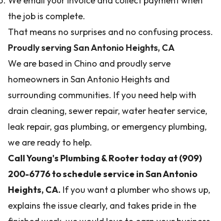
We email your invoice and collect payment when
the job is complete.
That means no surprises and no confusing process.
Proudly serving San Antonio Heights, CA
We are based in Chino and proudly serve
homeowners in San Antonio Heights and
surrounding communities. If you need help with
drain cleaning, sewer repair, water heater service,
leak repair, gas plumbing, or emergency plumbing,
we are ready to help.
Call Young's Plumbing & Rooter today at (909)
200-6776 to schedule service in San Antonio
Heights, CA.
If you want a plumber who shows up,
explains the issue clearly, and takes pride in the