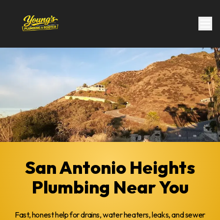
San Antonio Heights
Plumbing Near You
Fast, honest help for drains, water heaters, leaks, and sewer