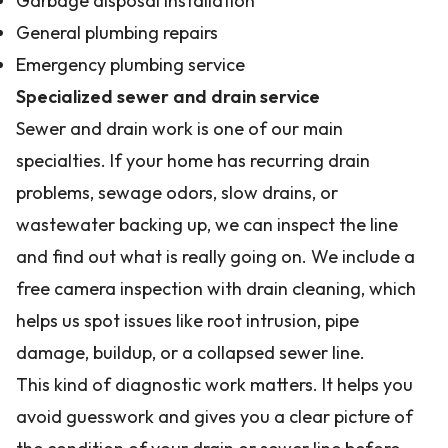
Garbage disposal installation
General plumbing repairs
Emergency plumbing service
Specialized sewer and drain service
Sewer and drain work is one of our main
specialties. If your home has recurring drain
problems, sewage odors, slow drains, or
wastewater backing up, we can inspect the line
and find out what is really going on. We include a
free camera inspection with drain cleaning, which
helps us spot issues like root intrusion, pipe
damage, buildup, or a collapsed sewer line.
This kind of diagnostic work matters. It helps you
avoid guesswork and gives you a clear picture of