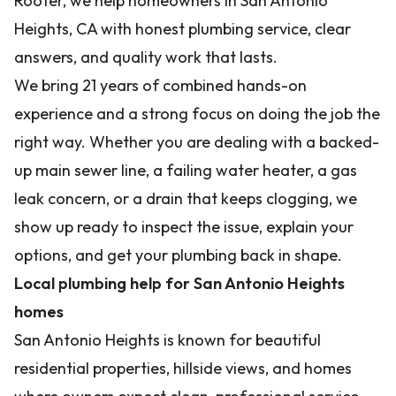
Rooter, we help homeowners in San Antonio
Heights, CA with honest plumbing service, clear
answers, and quality work that lasts.
We bring 21 years of combined hands-on
experience and a strong focus on doing the job the
right way. Whether you are dealing with a backed-
up main sewer line, a failing water heater, a gas
leak concern, or a drain that keeps clogging, we
show up ready to inspect the issue, explain your
options, and get your plumbing back in shape.
Local plumbing help for San Antonio Heights
homes
San Antonio Heights is known for beautiful
residential properties, hillside views, and homes