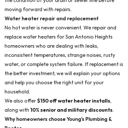
the condition of your drain or sewer line before
moving forward with repairs.
Water heater repair and replacement
No hot water is never convenient. We repair and
replace water heaters for San Antonio Heights
homeowners who are dealing with leaks,
inconsistent temperatures, strange noises, rusty
water, or complete system failure. If replacement is
the better investment, we will explain your options
and help you choose the right unit for your
household.
We also offer
$150 off water heater installs
,
along with
10% senior and military discounts
.
Why homeowners choose Young's Plumbing &