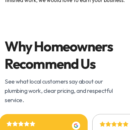
finished work, we would love to earn your business.
Why Homeowners
Recommend Us
See what local customers say about our
plumbing work, clear pricing, and respectful
service.