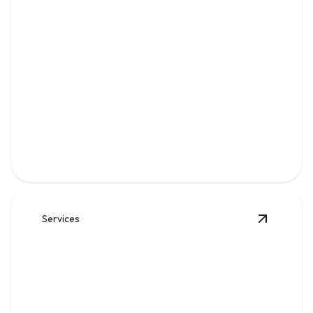
Water
Clean, reliable flow for kitchens, baths, appliances, and
everyday home comfort.
Services
View
Sew