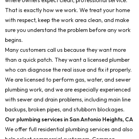
where owners expect clean, professional service.
That is exactly how we work. We treat your home
with respect, keep the work area clean, and make
sure you understand the problem before any work
begins.
Many customers call us because they want more
than a quick patch. They want a licensed plumber
who can diagnose the real issue and fix it properly.
We are licensed to perform gas, water, and sewer
plumbing work, and we are especially experienced
with sewer and drain problems, including main line
backups, broken pipes, and stubborn blockages.
Our plumbing services in San Antonio Heights, CA
We offer full residential plumbing services and also